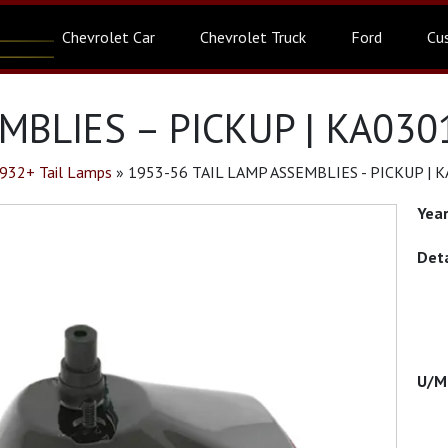
Chevrolet Car
Chevrolet Truck
Ford
Cu
MBLIES – PICKUP | KA030
932+ Tail Lamps
»
1953-56 TAIL LAMP ASSEMBLIES - PICKUP | 