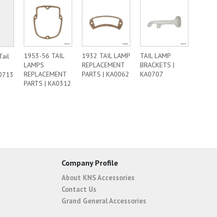
1953-56 TAIL
1932 TAIL LAMP
TAIL LAMP
Tail
LAMPS
REPLACEMENT
BRACKETS |
REPLACEMENT
PARTS | KA0062
KA0707
0713
PARTS | KA0312
Company Profile
About KNS Accessories
Contact Us
Grand General Accessories