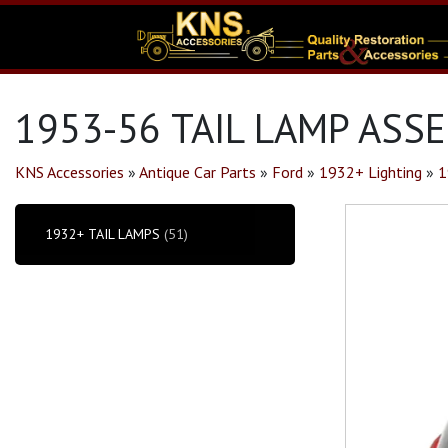
1953-56 TAIL LAMP ASSE
KNS Accessories
»
Antique Car Parts
»
Ford
»
1932+ Lighting
»
1
1932+ TAIL LAMPS
(51)