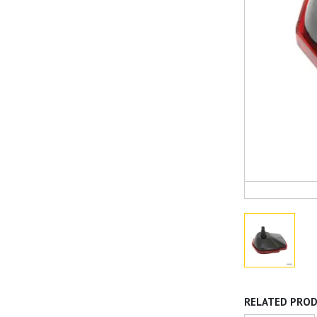
RELATED PRO