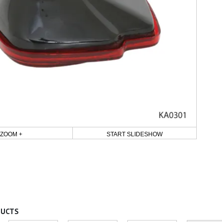
ZOOM +
START SLIDESHOW
DUCTS