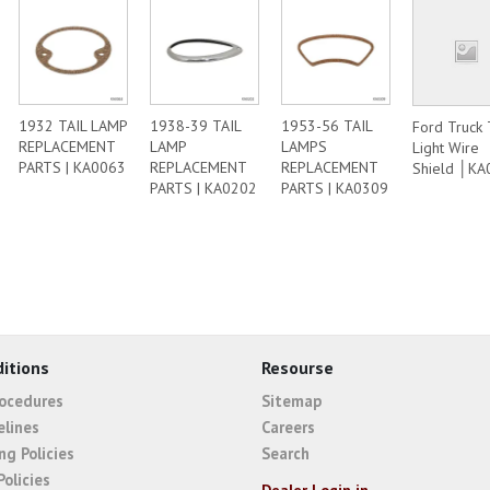
1932 TAIL LAMP
1938-39 TAIL
1953-56 TAIL
Ford Truck 
REPLACEMENT
LAMP
LAMPS
Light Wire
PARTS | KA0063
REPLACEMENT
REPLACEMENT
Shield │KA
PARTS | KA0202
PARTS | KA0309
itions
Resourse
rocedures
Sitemap
elines
Careers
ng Policies
Search
Policies