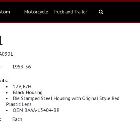
stom
Motorcycle
Truck and Trailer
1
KA0301
1953-56
12V, R/H
Black Housing
Die Stamped Steel Housing with Original Style Red
Plastic Lens
OEM BAAA-13404-BR
Each