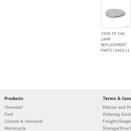
1938-39 TAIL
LAMP
REPLACEMENT
PARTS | KA0211
Products
Terms & Cond
Chevrolet
Policies and P
Ford
Ordering Guid
Custom & Universal
Freight/Shippi
Motorcycle
Storage/Error 