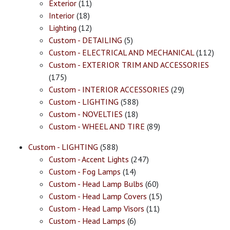
Exterior
(11)
Interior
(18)
Lighting
(12)
Custom - DETAILING
(5)
Custom - ELECTRICAL AND MECHANICAL
(112)
Custom - EXTERIOR TRIM AND ACCESSORIES
(175)
Custom - INTERIOR ACCESSORIES
(29)
Custom - LIGHTING
(588)
Custom - NOVELTIES
(18)
Custom - WHEEL AND TIRE
(89)
Custom - LIGHTING
(588)
Custom - Accent Lights
(247)
Custom - Fog Lamps
(14)
Custom - Head Lamp Bulbs
(60)
Custom - Head Lamp Covers
(15)
Custom - Head Lamp Visors
(11)
Custom - Head Lamps
(6)