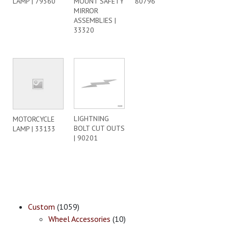
LAMP | 79360
MOUNT SAFETY
80796
MIRROR
ASSEMBLIES |
33320
LIGHTNING
MOTORCYCLE
BOLT CUT OUTS
LAMP | 33133
| 90201
Custom
(1059)
Wheel Accessories
(10)