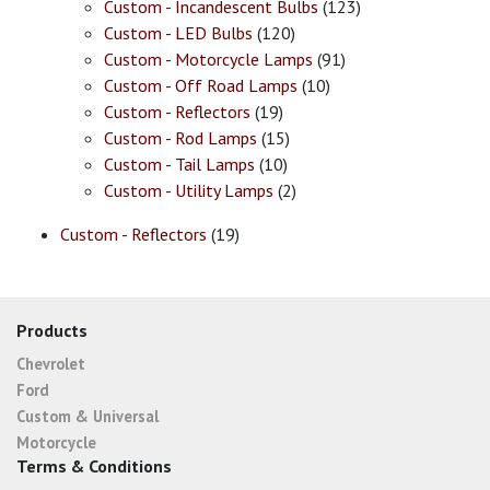
Custom - Incandescent Bulbs
(123)
Custom - LED Bulbs
(120)
Custom - Motorcycle Lamps
(91)
Custom - Off Road Lamps
(10)
Custom - Reflectors
(19)
Custom - Rod Lamps
(15)
Custom - Tail Lamps
(10)
Custom - Utility Lamps
(2)
Custom - Reflectors
(19)
Products
Chevrolet
Ford
Custom & Universal
Motorcycle
Terms & Conditions