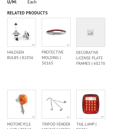
Each
RELATED PRODUCTS
HALOGEN
PROTECTIVE
DECORATIVE
BULBS | 82056
MOLDING |
LICENSE PLATE
50165
FRAMES | 60270
MOTORCYCLE
TRIPOD FENDER
TAIL LAMP |