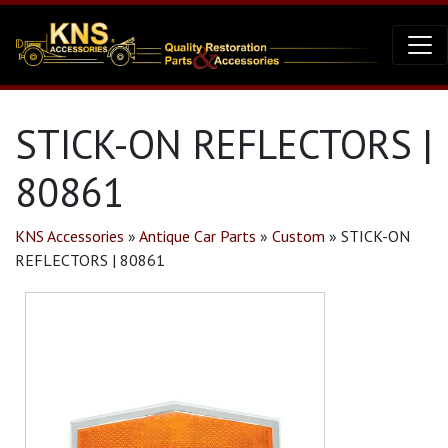
STICK-ON REFLECTORS |
80861
KNS Accessories
»
Antique Car Parts
»
Custom
»
STICK-ON
REFLECTORS | 80861