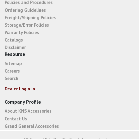
Policies and Procedures
Ordering Guidelines
Freight/Shipping Policies
Storage/Error Policies
Warranty Policies
Catalogs
Disclaimer
Resourse
Sitemap
Careers
Search
Dealer Login in
Company Profile
About KNS Accessories
Contact Us
Grand General Accessories