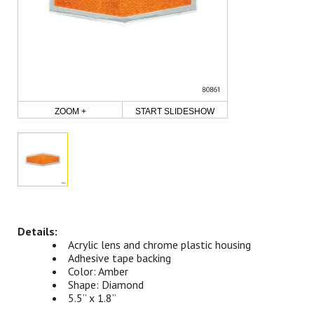
ZOOM +
START SLIDESHOW
Acrylic lens and chrome plastic housing
Adhesive tape backing
Color: Amber
Shape: Diamond
5.5” x 1.8”