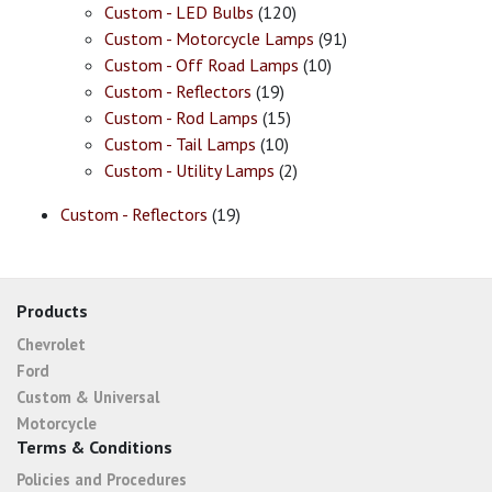
Custom - LED Bulbs
(120)
Custom - Motorcycle Lamps
(91)
Custom - Off Road Lamps
(10)
Custom - Reflectors
(19)
Custom - Rod Lamps
(15)
Custom - Tail Lamps
(10)
Custom - Utility Lamps
(2)
Custom - Reflectors
(19)
Products
Chevrolet
Ford
Custom & Universal
Motorcycle
Terms & Conditions
Policies and Procedures