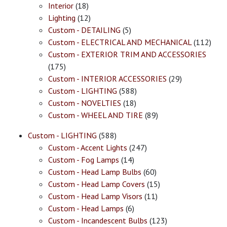
Interior
(18)
Lighting
(12)
Custom - DETAILING
(5)
Custom - ELECTRICAL AND MECHANICAL
(112)
Custom - EXTERIOR TRIM AND ACCESSORIES
(175)
Custom - INTERIOR ACCESSORIES
(29)
Custom - LIGHTING
(588)
Custom - NOVELTIES
(18)
Custom - WHEEL AND TIRE
(89)
Custom - LIGHTING
(588)
Custom - Accent Lights
(247)
Custom - Fog Lamps
(14)
Custom - Head Lamp Bulbs
(60)
Custom - Head Lamp Covers
(15)
Custom - Head Lamp Visors
(11)
Custom - Head Lamps
(6)
Custom - Incandescent Bulbs
(123)