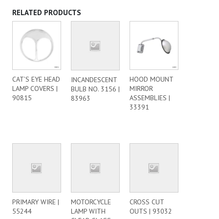
RELATED PRODUCTS
CAT’S EYE HEAD
HOOD MOUNT
INCANDESCENT
LAMP COVERS |
MIRROR
BULB NO. 3156 |
90815
ASSEMBLIES |
83963
33391
PRIMARY WIRE |
MOTORCYCLE
CROSS CUT
55244
LAMP WITH
OUTS | 93032