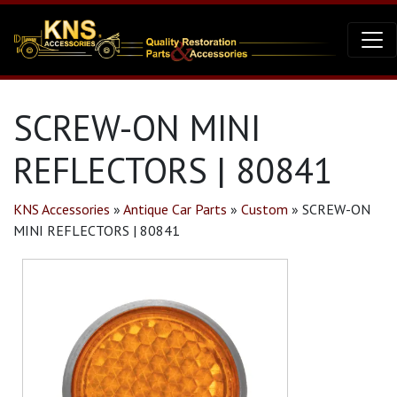
SCREW-ON MINI
REFLECTORS | 80841
KNS Accessories
»
Antique Car Parts
»
Custom
»
SCREW-ON
MINI REFLECTORS | 80841