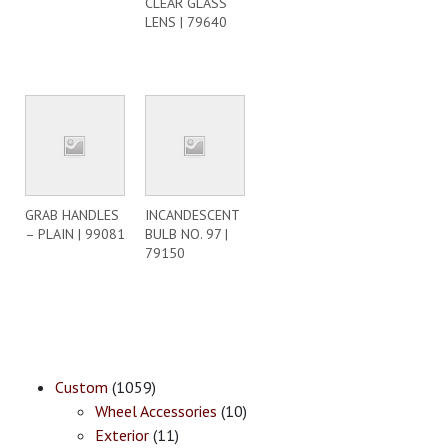
CLEAR GLASS
LENS | 79640
GRAB HANDLES
INCANDESCENT
– PLAIN | 99081
BULB NO. 97 |
79150
Custom
(1059)
Wheel Accessories
(10)
Exterior
(11)