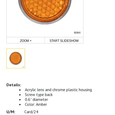
ZOOM +
START SLIDESHOW
Acrylic lens and chrome plastic housing
Screw type back
0.6” diameter
Color: Amber
Card/24