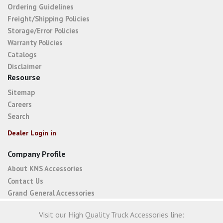
Ordering Guidelines
Freight/Shipping Policies
Storage/Error Policies
Warranty Policies
Catalogs
Disclaimer
Resourse
Sitemap
Careers
Search
Dealer Login in
Company Profile
About KNS Accessories
Contact Us
Grand General Accessories
Visit our High Quality Truck Accessories line: