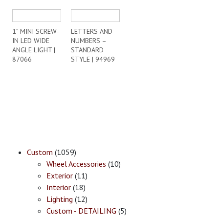
1” MINI SCREW-
LETTERS AND
IN LED WIDE
NUMBERS –
ANGLE LIGHT |
STANDARD
87066
STYLE | 94969
Custom
(1059)
Wheel Accessories
(10)
Exterior
(11)
Interior
(18)
Lighting
(12)
Custom - DETAILING
(5)