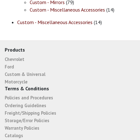
Custom - Mirrors
(79)
Custom - Miscellaneous Accessories
(14)
Custom - Miscellaneous Accessories
(14)
Products
Chevrolet
Ford
Custom & Universal
Motorcycle
Terms & Conditions
Policies and Procedures
Ordering Guidelines
Freight/Shipping Policies
Storage/Error Policies
Warranty Policies
Catalogs