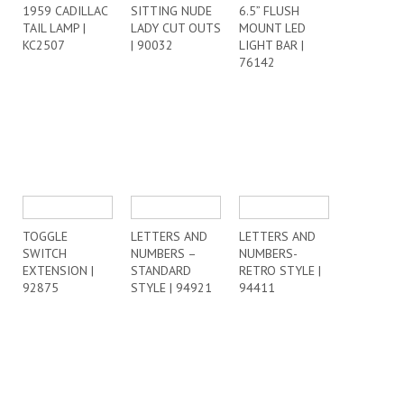
1959 CADILLAC
SITTING NUDE
6.5” FLUSH
TAIL LAMP |
LADY CUT OUTS
MOUNT LED
KC2507
| 90032
LIGHT BAR |
76142
TOGGLE
LETTERS AND
LETTERS AND
SWITCH
NUMBERS –
NUMBERS-
EXTENSION |
STANDARD
RETRO STYLE |
92875
STYLE | 94921
94411