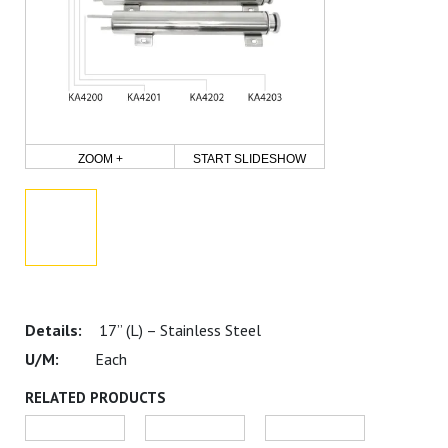
ZOOM +
START SLIDESHOW
17” (L) – Stainless Steel
Each
RELATED PRODUCTS