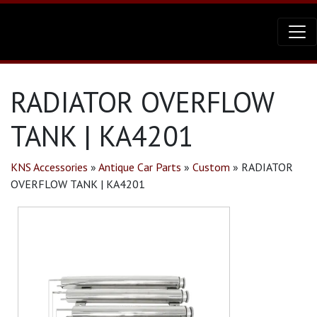
RADIATOR OVERFLOW
TANK | KA4201
KNS Accessories
»
Antique Car Parts
»
Custom
»
RADIATOR
OVERFLOW TANK | KA4201