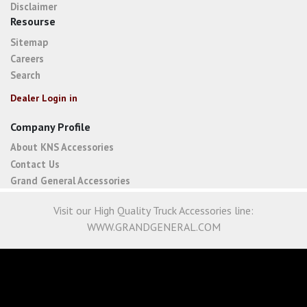
Disclaimer
Resourse
Sitemap
Careers
Search
Dealer Login in
Company Profile
About KNS Accessories
Contact Us
Grand General Accessories
Visit our High Quality Truck Accessories line:
WWW.GRANDGENERAL.COM