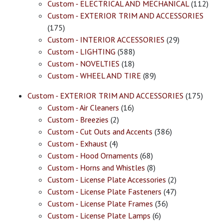
Custom - ELECTRICAL AND MECHANICAL
(112)
Custom - EXTERIOR TRIM AND ACCESSORIES
(175)
Custom - INTERIOR ACCESSORIES
(29)
Custom - LIGHTING
(588)
Custom - NOVELTIES
(18)
Custom - WHEEL AND TIRE
(89)
Custom - EXTERIOR TRIM AND ACCESSORIES
(175)
Custom - Air Cleaners
(16)
Custom - Breezies
(2)
Custom - Cut Outs and Accents
(386)
Custom - Exhaust
(4)
Custom - Hood Ornaments
(68)
Custom - Horns and Whistles
(8)
Custom - License Plate Accessories
(2)
Custom - License Plate Fasteners
(47)
Custom - License Plate Frames
(36)
Custom - License Plate Lamps
(6)