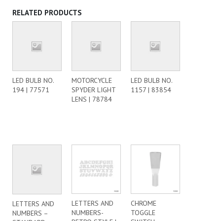
RELATED PRODUCTS
LED BULB NO.
MOTORCYCLE
LED BULB NO.
194 | 77571
SPYDER LIGHT
1157 | 83854
LENS | 78784
LETTERS AND
CHROME
LETTERS AND
NUMBERS-
TOGGLE
NUMBERS –