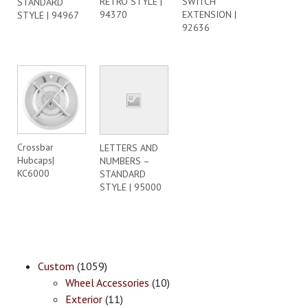
RETRO STYLE |
SWITCH
STANDARD
94370
EXTENSION |
STYLE | 94967
92636
Crossbar
LETTERS AND
Hubcaps|
NUMBERS –
KC6000
STANDARD
STYLE | 95000
Custom
(1059)
Wheel Accessories
(10)
Exterior
(11)