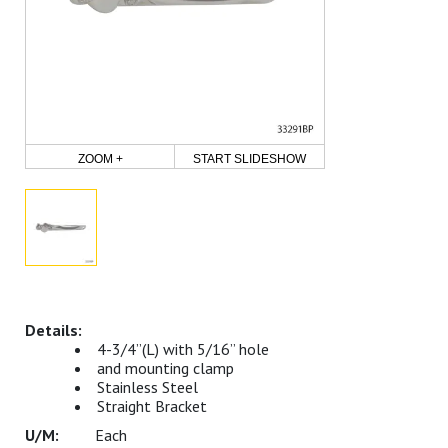
ZOOM +
START SLIDESHOW
4-3/4”(L) with 5/16” hole
and mounting clamp
Stainless Steel
Straight Bracket
Each