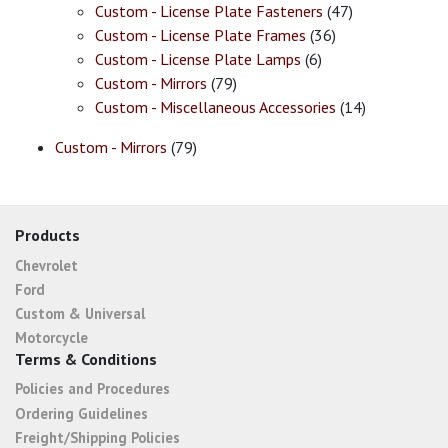
Custom - License Plate Fasteners
(47)
Custom - License Plate Frames
(36)
Custom - License Plate Lamps
(6)
Custom - Mirrors
(79)
Custom - Miscellaneous Accessories
(14)
Custom - Mirrors
(79)
Products
Chevrolet
Ford
Custom & Universal
Motorcycle
Terms & Conditions
Policies and Procedures
Ordering Guidelines
Freight/Shipping Policies