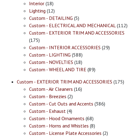
Interior
(18)
Lighting
(12)
Custom - DETAILING
(5)
Custom - ELECTRICAL AND MECHANICAL
(112)
Custom - EXTERIOR TRIM AND ACCESSORIES
(175)
Custom - INTERIOR ACCESSORIES
(29)
Custom - LIGHTING
(588)
Custom - NOVELTIES
(18)
Custom - WHEEL AND TIRE
(89)
Custom - EXTERIOR TRIM AND ACCESSORIES
(175)
Custom - Air Cleaners
(16)
Custom - Breezies
(2)
Custom - Cut Outs and Accents
(386)
Custom - Exhaust
(4)
Custom - Hood Ornaments
(68)
Custom - Horns and Whistles
(8)
Custom - License Plate Accessories
(2)