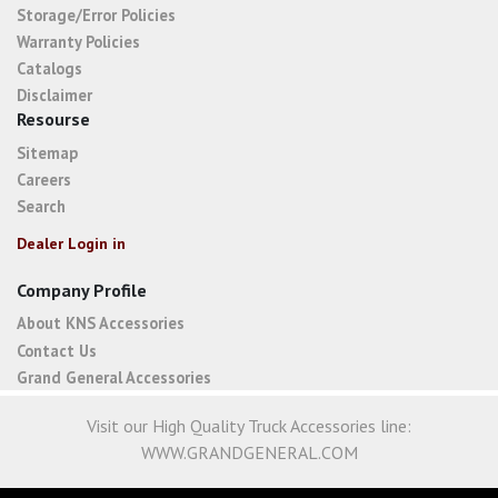
Storage/Error Policies
Warranty Policies
Catalogs
Disclaimer
Resourse
Sitemap
Careers
Search
Dealer Login in
Company Profile
About KNS Accessories
Contact Us
Grand General Accessories
Visit our High Quality Truck Accessories line:
WWW.GRANDGENERAL.COM