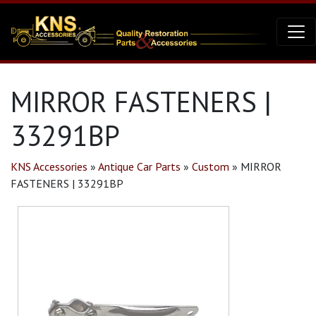
MIRROR FASTENERS |
33291BP
KNS Accessories
»
Antique Car Parts
»
Custom
»
MIRROR
FASTENERS | 33291BP