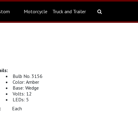
stom
Motorcycle
Truck and Trailer
Bulb No. 3156
Color: Amber
Base: Wedge
Volts: 12
LEDs: 5
Each