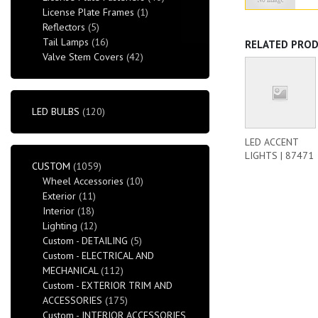
License Plate Frames
(1)
Reflectors
(5)
Tail Lamps
(16)
RELATED PRO
Valve Stem Covers
(42)
LED BULBS
(120)
LED ACCENT
LIGHTS | 87471
CUSTOM
(1059)
Wheel Accessories
(10)
Exterior
(11)
Interior
(18)
Lighting
(12)
Custom - DETAILING
(5)
Custom - ELECTRICAL AND
MECHANICAL
(112)
Custom - EXTERIOR TRIM AND
ACCESSORIES
(175)
Custom - INTERIOR ACCESSORIES