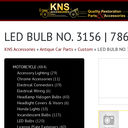
LED BULB NO. 3156 | 78
KNS Accessories
»
Antique Car Parts
»
Custom
»
LED BULB NO. 
MOTORCYCLE
(484)
Accessory Lighting
(29)
Chrome Accessories
(11)
Electrical Connectors
(19)
Electrical Wiring
(6)
Headlamp Halogen Bulbs
(60)
Headlight Covers & Visors
(6)
Honda Lights
(10)
Incandescent Bulbs
(123)
LED Bulbs
(120)
License Plate Fasteners
(40)