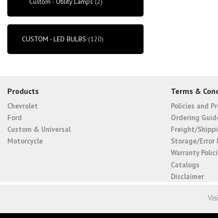
Custom - Utility Lamps
(2)
CUSTOM - LED BULBS
(120)
Products
Terms & Cond
Chevrolet
Policies and P
Ford
Ordering Guid
Custom & Universal
Freight/Shippi
Motorcycle
Storage/Error 
Warranty Polic
Catalogs
Disclaimer
Vis