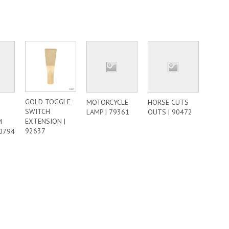
GOLD TOGGLE
MOTORCYCLE
HORSE CUTS
SWITCH
LAMP | 79361
OUTS | 90472
EXTENSION |
M
92637
50794