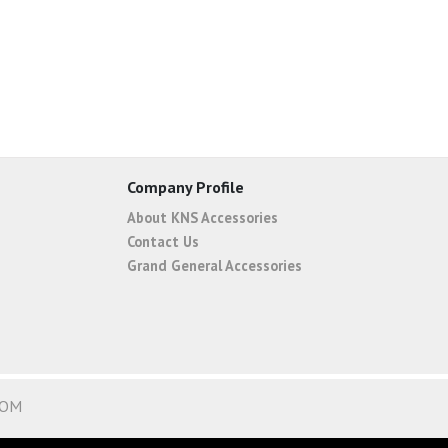
Company Profile
About KNS Accessories
Contact Us
Grand General Accessories
COM