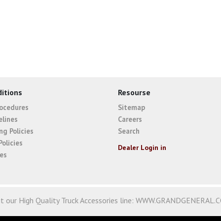
itions
Resourse
rocedures
Sitemap
elines
Careers
ng Policies
Search
Policies
Dealer Login in
ies
it our High Quality Truck Accessories line:
WWW.GRANDGENERAL.