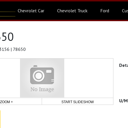
Chevrolet Car
Chevrolet Truck
Ford
Cu
650
3156 | 78650
ZOOM +
START SLIDESHOW