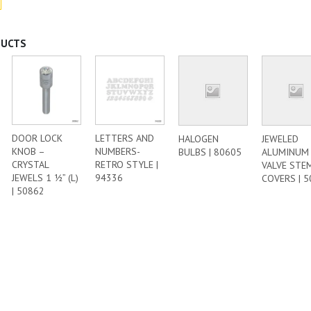
DUCTS
DOOR LOCK
LETTERS AND
HALOGEN
JEWELED
KNOB –
NUMBERS-
BULBS | 80605
ALUMINUM
CRYSTAL
RETRO STYLE |
VALVE STE
JEWELS 1 ½” (L)
94336
COVERS | 
| 50862