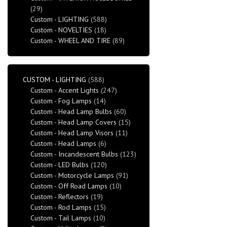
(29)
Custom - LIGHTING
(588)
Custom - NOVELTIES
(18)
Custom - WHEEL AND TIRE
(89)
CUSTOM - LIGHTING
(588)
Custom - Accent Lights
(247)
Custom - Fog Lamps
(14)
Custom - Head Lamp Bulbs
(60)
Custom - Head Lamp Covers
(15)
Custom - Head Lamp Visors
(11)
Custom - Head Lamps
(6)
Custom - Incandescent Bulbs
(123)
Custom - LED Bulbs
(120)
Custom - Motorcycle Lamps
(91)
Custom - Off Road Lamps
(10)
Custom - Reflectors
(19)
Custom - Rod Lamps
(15)
Custom - Tail Lamps
(10)