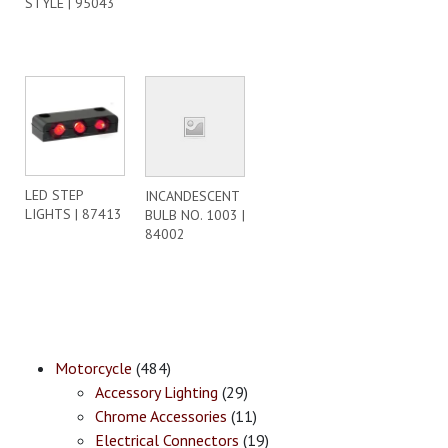
STYLE | 95043
LED STEP
INCANDESCENT
LIGHTS | 87413
BULB NO. 1003 |
84002
Motorcycle
(484)
Accessory Lighting
(29)
Chrome Accessories
(11)
Electrical Connectors
(19)