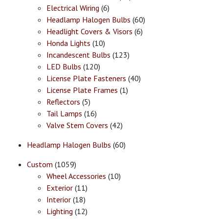
Electrical Wiring
(6)
Headlamp Halogen Bulbs
(60)
Headlight Covers & Visors
(6)
Honda Lights
(10)
Incandescent Bulbs
(123)
LED Bulbs
(120)
License Plate Fasteners
(40)
License Plate Frames
(1)
Reflectors
(5)
Tail Lamps
(16)
Valve Stem Covers
(42)
Headlamp Halogen Bulbs
(60)
Custom
(1059)
Wheel Accessories
(10)
Exterior
(11)
Interior
(18)
Lighting
(12)