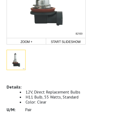
ZOOM +
START SLIDESHOW
12V, Direct Replacement Bulbs
H11 Bulb, 55 Watts, Standard
Color: Clear
Pair