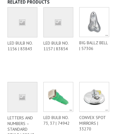
RELATED PRODUCTS
BIG BALLZ BELL
LED BULB NO.
LED BULB NO.
| 57306
1156 | 83843
1157 | 83854
LED BULB NO.
CONVEX SPOT
LETTERS AND
73, 37 | 74942
MIRRORS |
NUMBERS –
33270
STANDARD