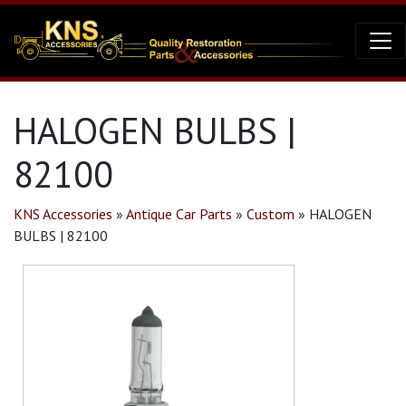
HALOGEN BULBS |
82100
KNS Accessories
»
Antique Car Parts
»
Custom
»
HALOGEN
BULBS | 82100