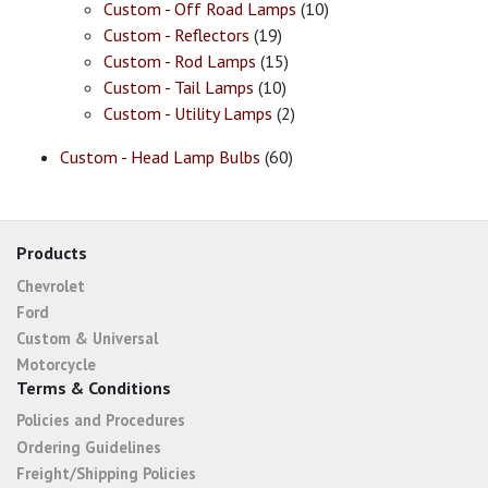
Custom - Off Road Lamps
(10)
Custom - Reflectors
(19)
Custom - Rod Lamps
(15)
Custom - Tail Lamps
(10)
Custom - Utility Lamps
(2)
Custom - Head Lamp Bulbs
(60)
Products
Chevrolet
Ford
Custom & Universal
Motorcycle
Terms & Conditions
Policies and Procedures
Ordering Guidelines
Freight/Shipping Policies