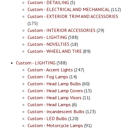
Custom - DETAILING
(5)
Custom - ELECTRICAL AND MECHANICAL
(112)
Custom - EXTERIOR TRIM AND ACCESSORIES
(175)
Custom - INTERIOR ACCESSORIES
(29)
Custom - LIGHTING
(588)
Custom - NOVELTIES
(18)
Custom - WHEEL AND TIRE
(89)
Custom - LIGHTING
(588)
Custom - Accent Lights
(247)
Custom - Fog Lamps
(14)
Custom - Head Lamp Bulbs
(60)
Custom - Head Lamp Covers
(15)
Custom - Head Lamp Visors
(11)
Custom - Head Lamps
(6)
Custom - Incandescent Bulbs
(123)
Custom - LED Bulbs
(120)
Custom - Motorcycle Lamps
(91)