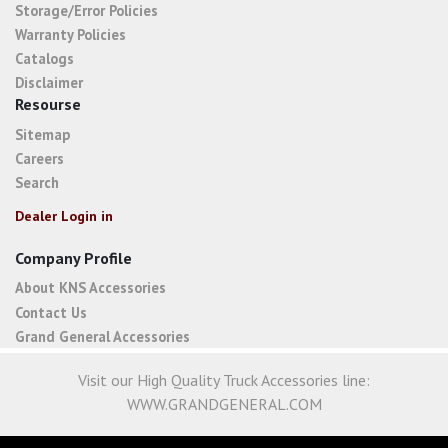
Storage/Error Policies
Warranty Policies
Catalogs
Disclaimer
Resourse
Sitemap
Careers
Search
Dealer Login in
Company Profile
About KNS Accessories
Contact Us
Grand General Accessories
Visit our High Quality Truck Accessories line:
WWW.GRANDGENERAL.COM