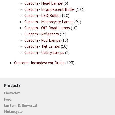
Custom - Head Lamps
(6)
Custom - Incandescent Bulbs
(123)
Custom - LED Bulbs
(120)
Custom - Motorcycle Lamps
(91)
Custom - Off Road Lamps
(10)
Custom - Reflectors
(19)
Custom - Rod Lamps
(15)
Custom - Tail Lamps
(10)
Custom - Utility Lamps
(2)
Custom - Incandescent Bulbs
(123)
Products
Chevrolet
Ford
Custom & Universal
Motorcycle