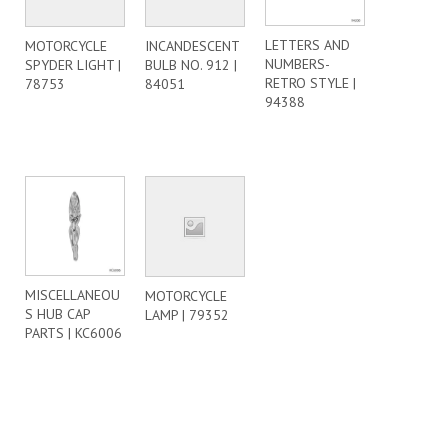
LETTERS AND
MOTORCYCLE
INCANDESCENT
NUMBERS-
SPYDER LIGHT |
BULB NO. 912 |
RETRO STYLE |
78753
84051
94388
MISCELLANEOU
MOTORCYCLE
S HUB CAP
LAMP | 79352
PARTS | KC6006