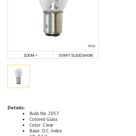
ZOOM +
START SLIDESHOW
Bulb No. 2057
Colored Glass
Color: Clear
Base: D.C. Index