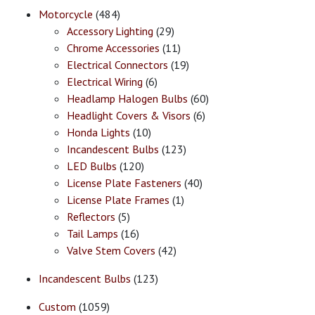
Motorcycle
(484)
Accessory Lighting
(29)
Chrome Accessories
(11)
Electrical Connectors
(19)
Electrical Wiring
(6)
Headlamp Halogen Bulbs
(60)
Headlight Covers & Visors
(6)
Honda Lights
(10)
Incandescent Bulbs
(123)
LED Bulbs
(120)
License Plate Fasteners
(40)
License Plate Frames
(1)
Reflectors
(5)
Tail Lamps
(16)
Valve Stem Covers
(42)
Incandescent Bulbs
(123)
Custom
(1059)