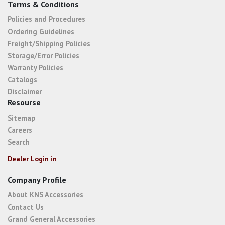
Terms & Conditions
Policies and Procedures
Ordering Guidelines
Freight/Shipping Policies
Storage/Error Policies
Warranty Policies
Catalogs
Disclaimer
Resourse
Sitemap
Careers
Search
Dealer Login in
Company Profile
About KNS Accessories
Contact Us
Grand General Accessories