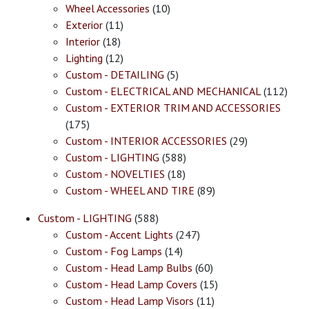
Wheel Accessories
(10)
Exterior
(11)
Interior
(18)
Lighting
(12)
Custom - DETAILING
(5)
Custom - ELECTRICAL AND MECHANICAL
(112)
Custom - EXTERIOR TRIM AND ACCESSORIES
(175)
Custom - INTERIOR ACCESSORIES
(29)
Custom - LIGHTING
(588)
Custom - NOVELTIES
(18)
Custom - WHEEL AND TIRE
(89)
Custom - LIGHTING
(588)
Custom - Accent Lights
(247)
Custom - Fog Lamps
(14)
Custom - Head Lamp Bulbs
(60)
Custom - Head Lamp Covers
(15)
Custom - Head Lamp Visors
(11)