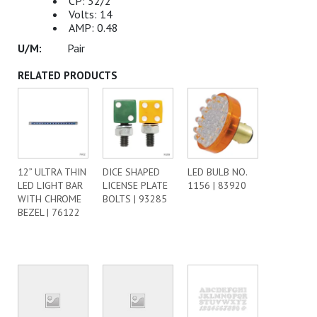
CP: 32/2
Volts: 14
AMP: 0.48
Pair
RELATED PRODUCTS
12” ULTRA THIN
DICE SHAPED
LED BULB NO.
LED LIGHT BAR
LICENSE PLATE
1156 | 83920
WITH CHROME
BOLTS | 93285
BEZEL | 76122