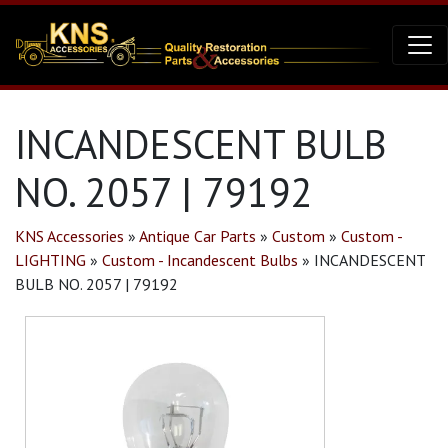
INCANDESCENT BULB
NO. 2057 | 79192
KNS Accessories
»
Antique Car Parts
»
Custom
»
Custom -
LIGHTING
»
Custom - Incandescent Bulbs
»
INCANDESCENT
BULB NO. 2057 | 79192