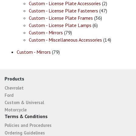
Custom - License Plate Accessories
(2)
Custom - License Plate Fasteners
(47)
Custom - License Plate Frames
(36)
Custom - License Plate Lamps
(6)
Custom - Mirrors
(79)
Custom - Miscellaneous Accessories
(14)
Custom - Mirrors
(79)
Products
Chevrolet
Ford
Custom & Universal
Motorcycle
Terms & Conditions
Policies and Procedures
Ordering Guidelines