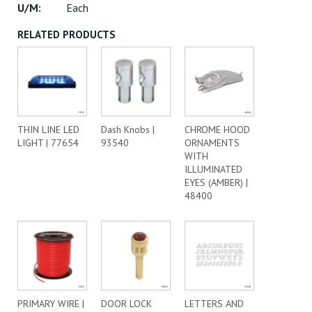
Each
RELATED PRODUCTS
THIN LINE LED
Dash Knobs |
CHROME HOOD
LIGHT | 77654
93540
ORNAMENTS
WITH
ILLUMINATED
EYES (AMBER) |
48400
PRIMARY WIRE |
DOOR LOCK
LETTERS AND