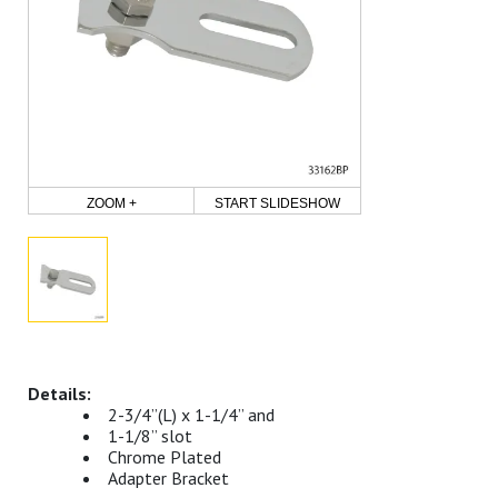
ZOOM +
START SLIDESHOW
2-3/4”(L) x 1-1/4” and
1-1/8” slot
Chrome Plated
Adapter Bracket