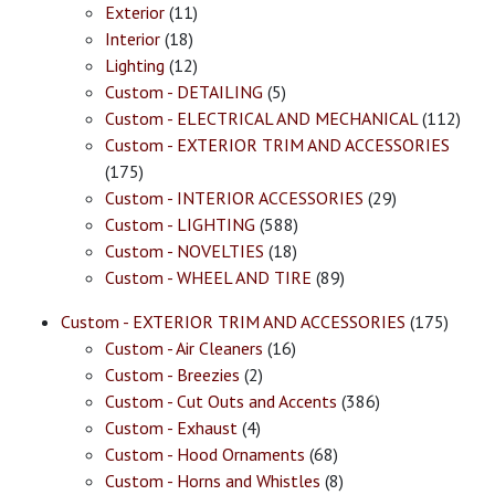
Exterior
(11)
Interior
(18)
Lighting
(12)
Custom - DETAILING
(5)
Custom - ELECTRICAL AND MECHANICAL
(112)
Custom - EXTERIOR TRIM AND ACCESSORIES
(175)
Custom - INTERIOR ACCESSORIES
(29)
Custom - LIGHTING
(588)
Custom - NOVELTIES
(18)
Custom - WHEEL AND TIRE
(89)
Custom - EXTERIOR TRIM AND ACCESSORIES
(175)
Custom - Air Cleaners
(16)
Custom - Breezies
(2)
Custom - Cut Outs and Accents
(386)
Custom - Exhaust
(4)
Custom - Hood Ornaments
(68)
Custom - Horns and Whistles
(8)