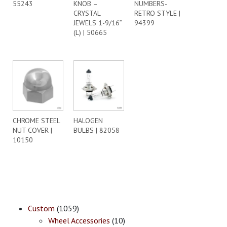
55243
KNOB –
NUMBERS-
CRYSTAL
RETRO STYLE |
JEWELS 1-9/16”
94399
(L) | 50665
CHROME STEEL
HALOGEN
NUT COVER |
BULBS | 82058
10150
Custom
(1059)
Wheel Accessories
(10)