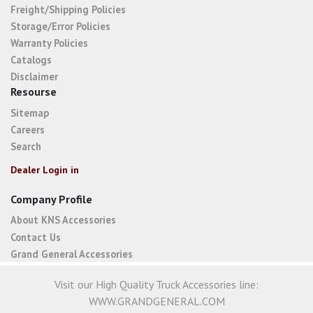
Freight/Shipping Policies
Storage/Error Policies
Warranty Policies
Catalogs
Disclaimer
Resourse
Sitemap
Careers
Search
Dealer Login in
Company Profile
About KNS Accessories
Contact Us
Grand General Accessories
Visit our High Quality Truck Accessories line:
WWW.GRANDGENERAL.COM