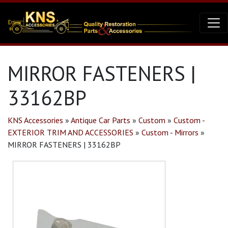
MIRROR FASTENERS |
33162BP
KNS Accessories
»
Antique Car Parts
»
Custom
»
Custom -
EXTERIOR TRIM AND ACCESSORIES
»
Custom - Mirrors
»
MIRROR FASTENERS | 33162BP