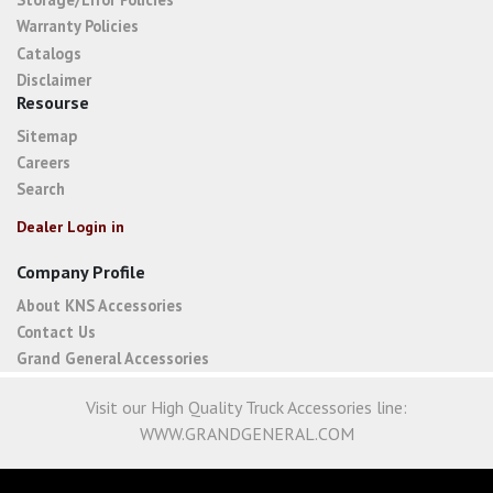
Warranty Policies
Catalogs
Disclaimer
Resourse
Sitemap
Careers
Search
Dealer Login in
Company Profile
About KNS Accessories
Contact Us
Grand General Accessories
Visit our High Quality Truck Accessories line:
WWW.GRANDGENERAL.COM