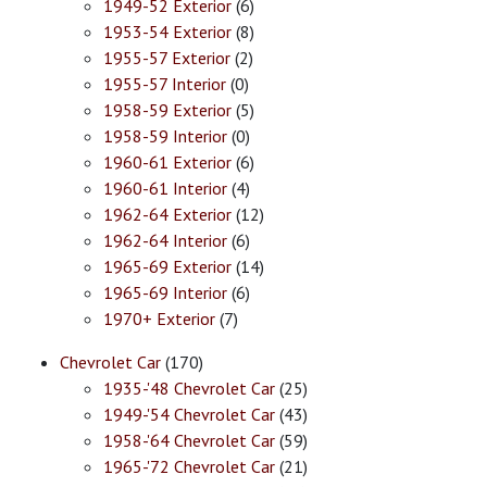
1949-52 Exterior
(6)
1953-54 Exterior
(8)
1955-57 Exterior
(2)
1955-57 Interior
(0)
1958-59 Exterior
(5)
1958-59 Interior
(0)
1960-61 Exterior
(6)
1960-61 Interior
(4)
1962-64 Exterior
(12)
1962-64 Interior
(6)
1965-69 Exterior
(14)
1965-69 Interior
(6)
1970+ Exterior
(7)
Chevrolet Car
(170)
1935-'48 Chevrolet Car
(25)
1949-'54 Chevrolet Car
(43)
1958-'64 Chevrolet Car
(59)
1965-'72 Chevrolet Car
(21)