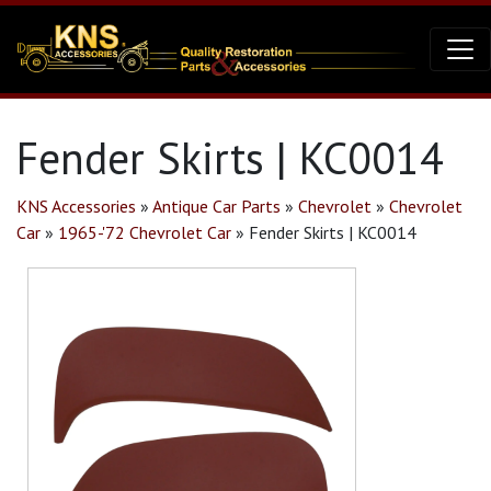
Fender Skirts | KC0014
KNS Accessories
»
Antique Car Parts
»
Chevrolet
»
Chevrolet
Car
»
1965-'72 Chevrolet Car
»
Fender Skirts | KC0014