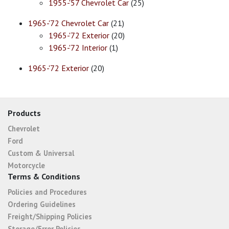
1955-'57 Chevrolet Car
(25)
1965-'72 Chevrolet Car
(21)
1965-'72 Exterior
(20)
1965-'72 Interior
(1)
1965-'72 Exterior
(20)
Products
Chevrolet
Ford
Custom & Universal
Motorcycle
Terms & Conditions
Policies and Procedures
Ordering Guidelines
Freight/Shipping Policies
Storage/Error Policies