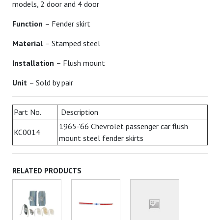
models, 2 door and 4 door
Function
– Fender skirt
Material
– Stamped steel
Installation
– Flush mount
Unit
– Sold by pair
Part No.
Description
1965-'66 Chevrolet passenger car flush
KC0014
mount steel fender skirts
RELATED PRODUCTS