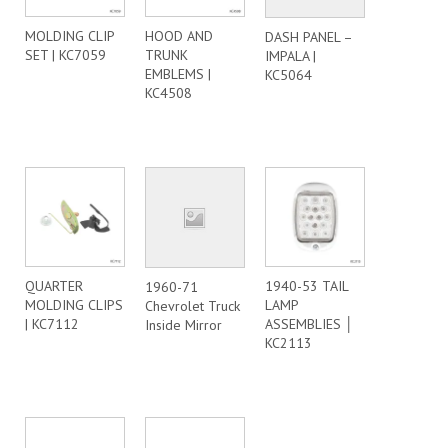
MOLDING CLIP
HOOD AND
DASH PANEL –
SET | KC7059
TRUNK
IMPALA |
EMBLEMS |
KC5064
KC4508
QUARTER
1940-53 TAIL
1960-71
MOLDING CLIPS
LAMP
Chevrolet Truck
| KC7112
ASSEMBLIES │
Inside Mirror
KC2113