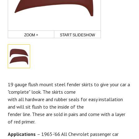
ZOOM +
START SLIDESHOW
19 gauge flush mount steel fender skirts to give your car a
"complete" look. The skirts come
with all hardware and rubber seals for easy installation
and will sit flush to the inside of the
fender line. These are sold in pairs and come with a layer
of red primer.
Applications
– 1965-'66 All Chevrolet passenger car