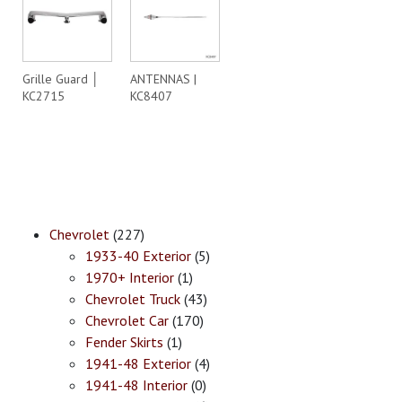
Grille Guard │
ANTENNAS |
KC2715
KC8407
Chevrolet
(227)
1933-40 Exterior
(5)
1970+ Interior
(1)
Chevrolet Truck
(43)
Chevrolet Car
(170)
Fender Skirts
(1)
1941-48 Exterior
(4)
1941-48 Interior
(0)