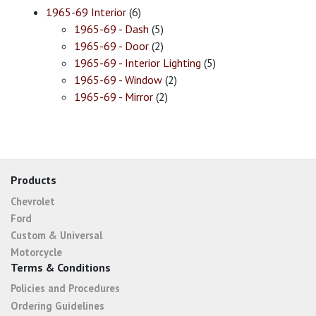
1965-69 Interior
(6)
1965-69 - Dash
(5)
1965-69 - Door
(2)
1965-69 - Interior Lighting
(5)
1965-69 - Window
(2)
1965-69 - Mirror
(2)
Products
Chevrolet
Ford
Custom & Universal
Motorcycle
Terms & Conditions
Policies and Procedures
Ordering Guidelines