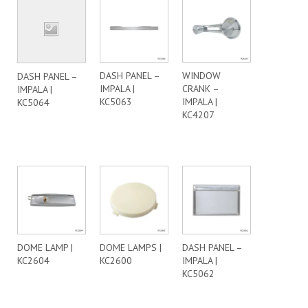
DASH PANEL –
WINDOW
DASH PANEL –
IMPALA |
CRANK –
IMPALA |
KC5063
IMPALA |
KC5064
KC4207
DOME LAMP |
DOME LAMPS |
DASH PANEL –
KC2604
KC2600
IMPALA |
KC5062