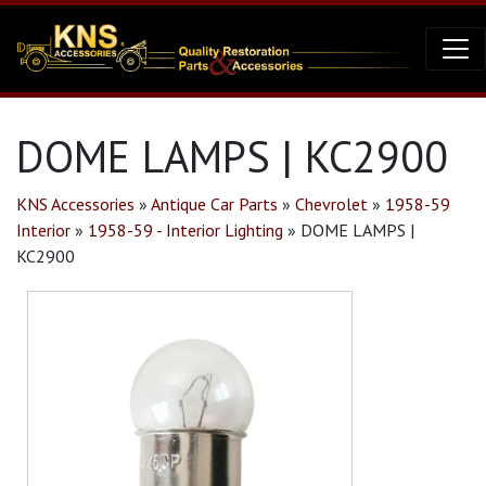
DOME LAMPS | KC2900
KNS Accessories
»
Antique Car Parts
»
Chevrolet
»
1958-59
Interior
»
1958-59 - Interior Lighting
»
DOME LAMPS |
KC2900