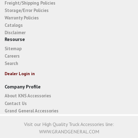
Freight/Shipping Policies
Storage/Error Policies
Warranty Policies
Catalogs
Disclaimer
Resourse
Sitemap
Careers
Search
Dealer Login in
Company Profile
About KNS Accessories
Contact Us
Grand General Accessories
Visit our High Quality Truck Accessories line:
WWW.GRANDGENERAL.COM