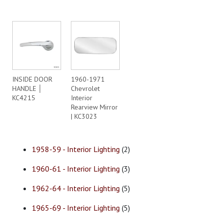
INSIDE DOOR
1960-1971
HANDLE │
Chevrolet
KC4215
Interior
Rearview Mirror
| KC3023
1958-59 - Interior Lighting
(2)
1960-61 - Interior Lighting
(3)
1962-64 - Interior Lighting
(5)
1965-69 - Interior Lighting
(5)