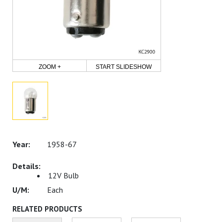
ZOOM +
START SLIDESHOW
1958-67
12V Bulb
Each
RELATED PRODUCTS