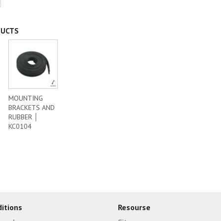
DUCTS
MOUNTING
BRACKETS AND
RUBBER │
KC0104
itions
Resourse