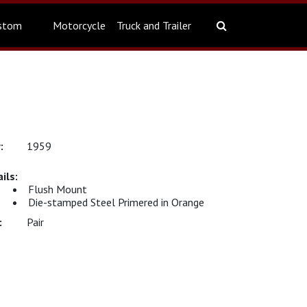
stom
Motorcycle
Truck and Trailer
1959
Flush Mount
Die-stamped Steel Primered in Orange
Pair