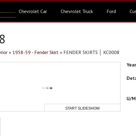
Chevrolet Car
Chevrolet Truck
Ford
Cu
8
rior
»
1958-59 - Fender Skirt
»
FENDER SKIRTS │ KC0008
START SLIDESHOW