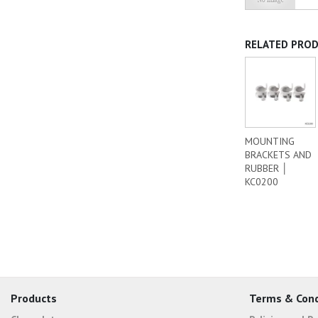
RELATED PRO
MOUNTING
BRACKETS AND
RUBBER │
KC0200
Products
Terms & Cond