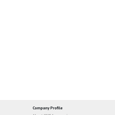
Company Profile