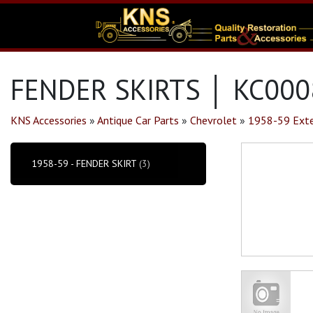
FENDER SKIRTS │ KC000
KNS Accessories
»
Antique Car Parts
»
Chevrolet
»
1958-59 Exte
1958-59 - FENDER SKIRT
(3)