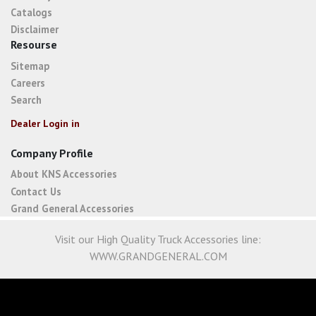
Catalogs
Disclaimer
Resourse
Sitemap
Careers
Search
Dealer Login in
Company Profile
About KNS Accessories
Contact Us
Grand General Accessories
Visit our High Quality Truck Accessories line:
WWW.GRANDGENERAL.COM