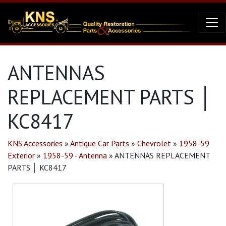
ANTENNAS
REPLACEMENT PARTS │
KC8417
KNS Accessories
»
Antique Car Parts
»
Chevrolet
»
1958-59
Exterior
»
1958-59 - Antenna
»
ANTENNAS REPLACEMENT
PARTS │ KC8417