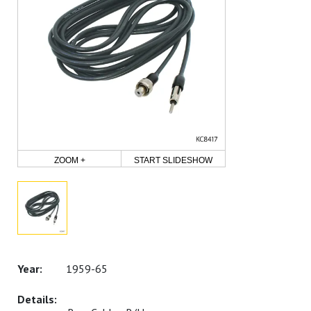
ZOOM +
START SLIDESHOW
1959-65