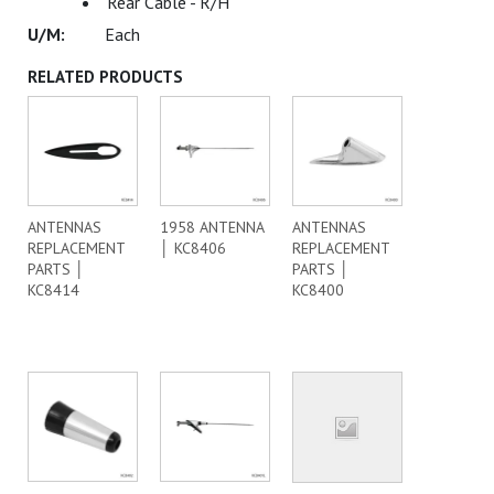
Rear Cable - R/H
Each
RELATED PRODUCTS
ANTENNAS
1958 ANTENNA
ANTENNAS
REPLACEMENT
│ KC8406
REPLACEMENT
PARTS │
PARTS │
KC8414
KC8400