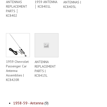
ANTENNAS
1959 ANTENNA
ANTENNAS |
REPLACEMENT
│ KC8401L
KC8405L
PARTS │
KC8402
1959 Chevrolet
ANTENNA
Passenger Car
REPLACEMENT
Antenna
PARTS |
Assemblies |
KC8413L
KC8420R
1958-59 - Antenna
(9)