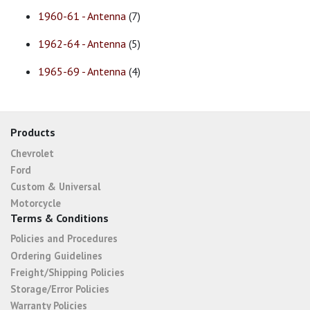
1960-61 - Antenna
(7)
1962-64 - Antenna
(5)
1965-69 - Antenna
(4)
Products
Chevrolet
Ford
Custom & Universal
Motorcycle
Terms & Conditions
Policies and Procedures
Ordering Guidelines
Freight/Shipping Policies
Storage/Error Policies
Warranty Policies