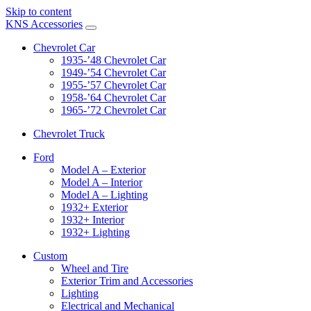
Skip to content
KNS Accessories
Chevrolet Car
1935-’48 Chevrolet Car
1949-’54 Chevrolet Car
1955-’57 Chevrolet Car
1958-’64 Chevrolet Car
1965-’72 Chevrolet Car
Chevrolet Truck
Ford
Model A – Exterior
Model A – Interior
Model A – Lighting
1932+ Exterior
1932+ Interior
1932+ Lighting
Custom
Wheel and Tire
Exterior Trim and Accessories
Lighting
Electrical and Mechanical