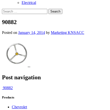
Electrical
90882
Posted on
January 14, 2014
by
Marketing KNSACC
Post navigation
90882
Products
Chevrolet