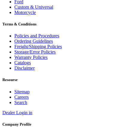
Ford
Custom & Universal
Motorcycle
Terms & Conditions
Policies and Procedures
Ordering Guidelines
Freight/Shipping Policies
Storage/Error Policies
Warranty Policies
Catalogs
Disclaimer
Resourse
Sitemap
Careers
Search
Dealer Login in
Company Profile