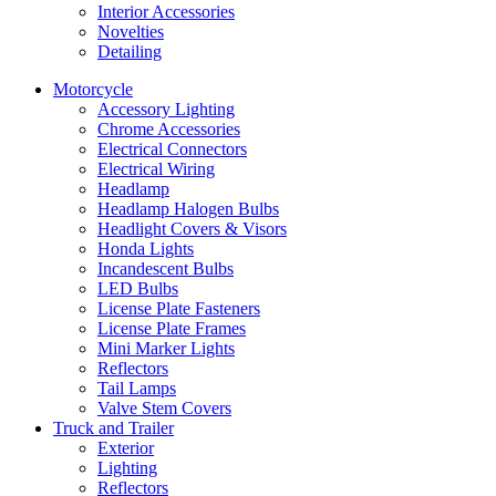
Interior Accessories
Novelties
Detailing
Motorcycle
Accessory Lighting
Chrome Accessories
Electrical Connectors
Electrical Wiring
Headlamp
Headlamp Halogen Bulbs
Headlight Covers & Visors
Honda Lights
Incandescent Bulbs
LED Bulbs
License Plate Fasteners
License Plate Frames
Mini Marker Lights
Reflectors
Tail Lamps
Valve Stem Covers
Truck and Trailer
Exterior
Lighting
Reflectors